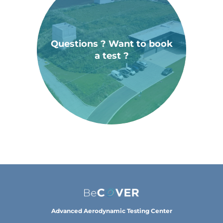
Questions ? Want to book
a test ?
Advanced Aerodynamic Testing Center