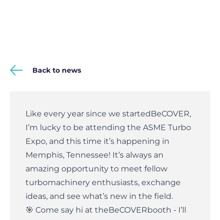
Back to news
Like every year since we started
BeCOVER
,
I’m lucky to be attending the ASME Turbo
Expo, and this time it’s happening in
Memphis, Tennessee! It’s always an
amazing opportunity to meet fellow
turbomachinery enthusiasts, exchange
ideas, and see what’s new in the field.
🎯 Come say hi at the
BeCOVER
booth - I’ll