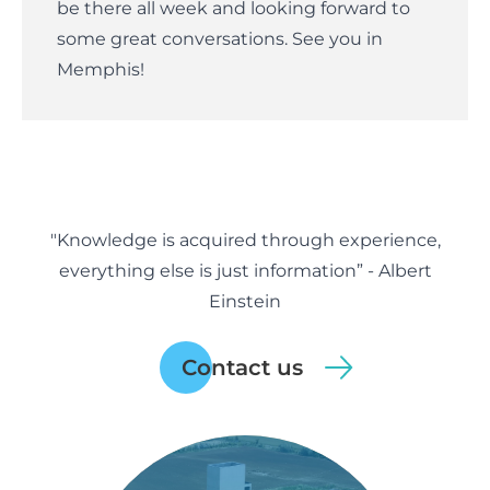
be there all week and looking forward to
some great conversations. See you in
Memphis!
"Knowledge is acquired through experience,
everything else is just information” - Albert
Einstein
Contact us